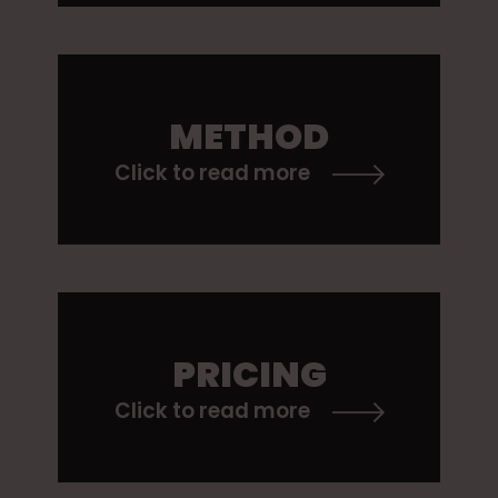
METHOD
Click to read more
PRICING
Click to read more