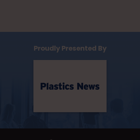
Proudly Presented By