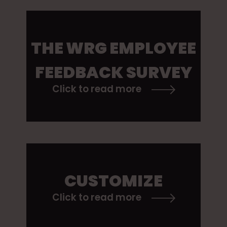
THE WRG EMPLOYEE
FEEDBACK SURVEY
Click to read more
CUSTOMIZE
Click to read more