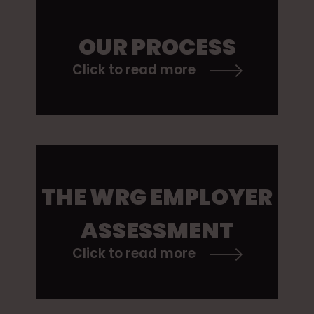
OUR PROCESS
Click to read more
THE WRG EMPLOYER
ASSESSMENT
Click to read more