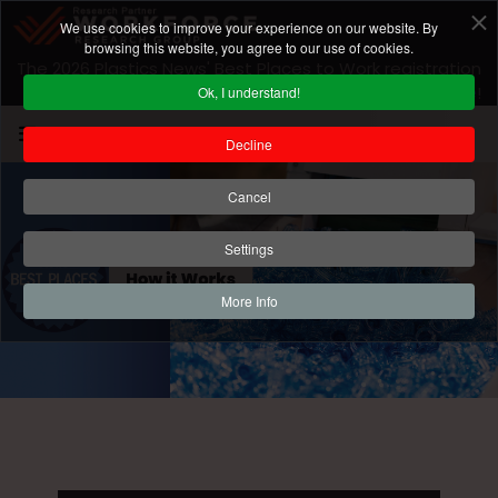
We use cookies to improve your experience on our website. By
browsing this website, you agree to our use of cookies.
The 2026 Plastics News' Best Places to Work registration
is closed! For 2027 program information
click here
!
Ok, I understand!
Decline
Cancel
Settings
More Info